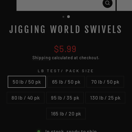
CLOSE
(ESC)
JIGGING WORLD SWIVELS
Regular
$5.99
price
Shipping
calculated at checkout.
LB TEST/ PACK SIZE
50 lb / 50 pk
65 lb / 50 pk
70 lb / 50 pk
80 lb / 40 pk
95 lb / 35 pk
130 lb / 25 pk
165 lb / 20 pk
In stock, ready to ship