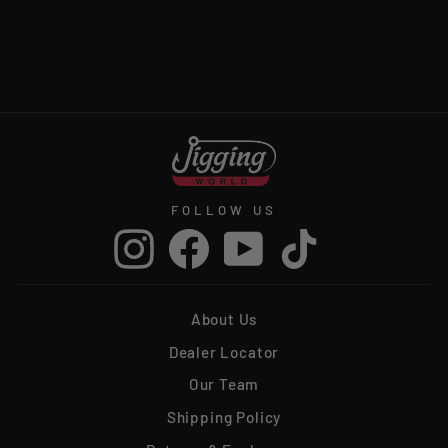
JIGGING WORLD
SWIVELS
$5.99
FOLLOW US
Instagram
Facebook
YouTube
TikTok
About Us
Dealer Locator
Our Team
Shipping Policy