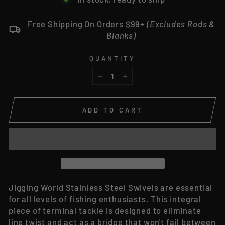
Free Shipping On Orders $99+
(Excludes Rods &
Blanks)
QUANTITY
−
+
ADD TO CART
Jigging World Stainless Steel Swivels are essential
for all levels of fishing enthusiasts. This integral
piece of terminal tackle is designed to eliminate
line twist and act as a bridge that won't fail between