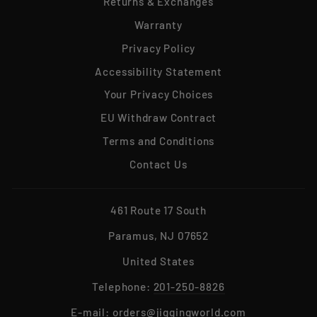
Returns & Exchanges
Warranty
Privacy Policy
Accessibility Statement
Your Privacy Choices
EU Withdraw Contract
Terms and Conditions
Contact Us
461 Route 17 South
Paramus, NJ 07652
United States
Telephone:
201-250-8826
E-mail:
orders@jiggingworld.com