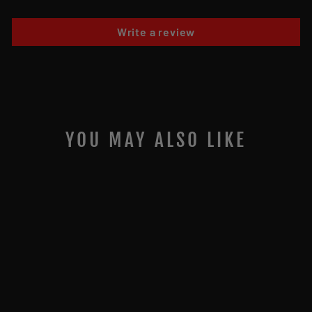
Write a review
YOU MAY ALSO LIKE
JIGGING WORLD
FLUOROCARBON