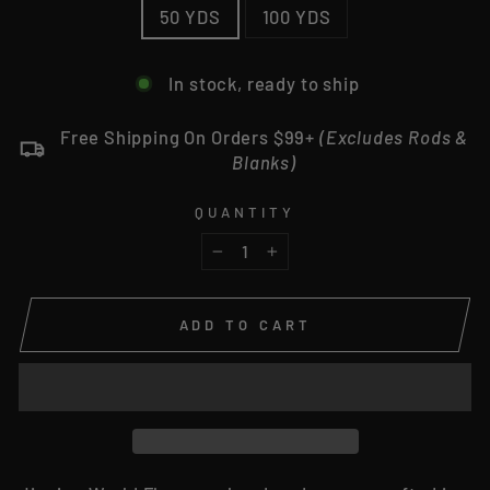
50 YDS
100 YDS
In stock, ready to ship
Free Shipping On Orders $99+
(Excludes Rods &
Blanks)
QUANTITY
−
+
ADD TO CART