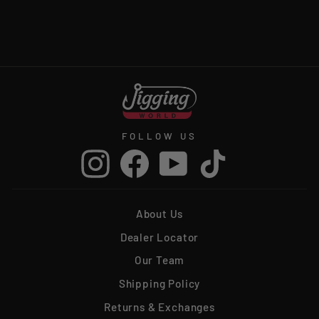
LEADER
from $16.99
FOLLOW US
Instagram
Facebook
YouTube
TikTok
About Us
Dealer Locator
Our Team
Shipping Policy
Returns & Exchanges