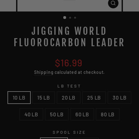
CLOSE
(ESC)
JIGGING WORLD
FLUOROCARBON LEADER
Regular
$16.99
price
Shipping
calculated at checkout.
LB TEST
10 LB
15 LB
20 LB
25 LB
30 LB
40 LB
50 LB
60 LB
80 LB
SPOOL SIZE