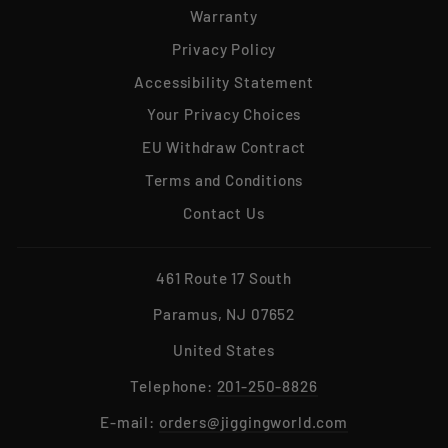
Warranty
Privacy Policy
Accessibility Statement
Your Privacy Choices
EU Withdraw Contract
Terms and Conditions
Contact Us
461 Route 17 South
Paramus, NJ 07652
United States
Telephone:
201-250-8826
E-mail:
orders@jiggingworld.com