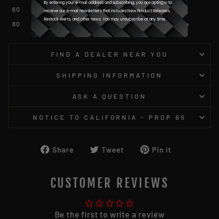
By entering your e-mail address and subscribing, you are opting in to
60
0.031
0.778
receive our e-mail newsletters that includes New Product Releases,
Restock Alerts, and other news. You may unsubscribe at any time.
80
0.037
0.934
FIND A DEALER NEAR YOU
SHIPPING INFORMATION
ASK A QUESTION
NOTICE TO CALIFORNIA - PROP 65
Share
Tweet
Pin
Share
Tweet
Pin it
on
on
on
Facebook
Twitter
Pinterest
CUSTOMER REVIEWS
Be the first to write a review