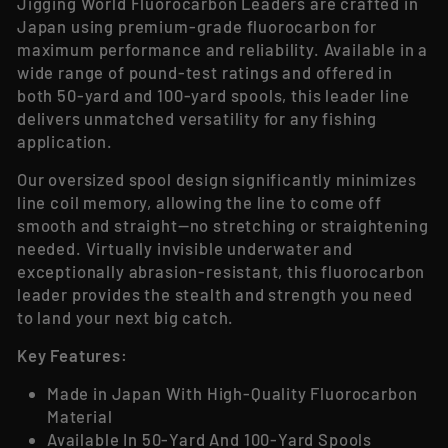
Jigging World Fluorocarbon Leaders are crafted in
Japan using premium-grade fluorocarbon for
maximum performance and reliability. Available in a
wide range of pound-test ratings and offered in
both 50-yard and 100-yard spools, this leader line
delivers unmatched versatility for any fishing
application.
Our oversized spool design significantly minimizes
line coil memory, allowing the line to come off
smooth and straight—no stretching or straightening
needed. Virtually invisible underwater and
exceptionally abrasion-resistant, this fluorocarbon
leader provides the stealth and strength you need
to land your next big catch.
Key Features:
Made in Japan With High-Quality Fluorocarbon
Material
Available In 50-Yard And 100-Yard Spools