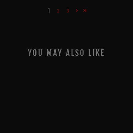
1
2
3
YOU MAY ALSO LIKE
JIGGING WORLD
BLACK SEA BASS
RIGS