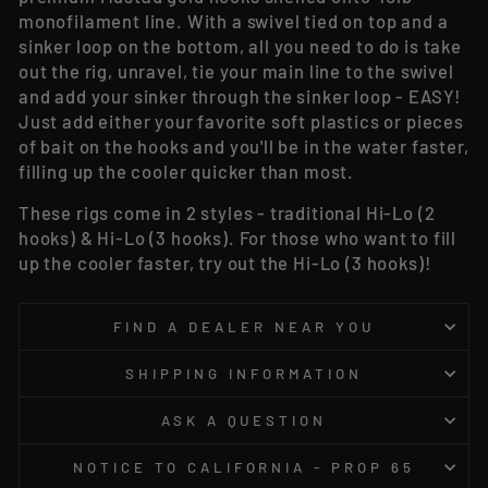
monofilament line. With a swivel tied on top and a
sinker loop on the bottom, all you need to do is take
out the rig, unravel, tie your main line to the swivel
and add your sinker through the sinker loop - EASY!
Just add either your favorite soft plastics or pieces
of bait on the hooks and you'll be in the water faster,
filling up the cooler quicker than most.
These rigs come in 2 styles - traditional Hi-Lo (2
hooks) & Hi-Lo (3 hooks). For those who want to fill
up the cooler faster, try out the Hi-Lo (3 hooks)!
FIND A DEALER NEAR YOU
SHIPPING INFORMATION
ASK A QUESTION
NOTICE TO CALIFORNIA - PROP 65