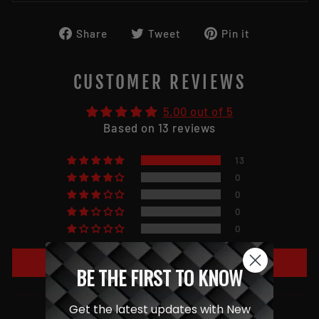
Share
Tweet
Pin
Share
Tweet
Pin it
on
on
on
Facebook
Twitter
Pinterest
CUSTOMER REVIEWS
5.00 out of 5
Based on 13 reviews
13
0
0
0
0
Write a review
BE THE FIRST TO KNOW
Get the latest updates with New