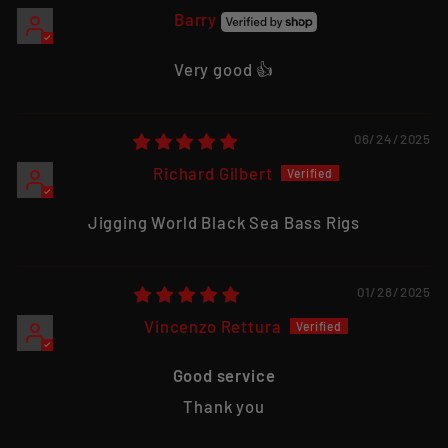
Barry
Very good 👍
06/24/2025
Richard Gilbert
Jigging World Black Sea Bass Rigs
01/28/2025
Vincenzo Rettura
Good service
Thank you