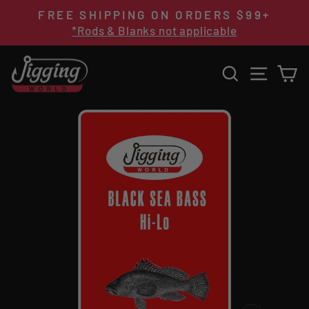
Skip
FREE SHIPPING ON ORDERS $99+
to
Pause
*Rods & Blanks not applicable
content
slideshow
SEARCH
SITE 
C