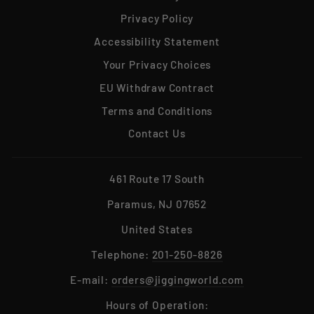
Privacy Policy
Accessibility Statement
Your Privacy Choices
EU Withdraw Contract
Terms and Conditions
Contact Us
461 Route 17 South
Paramus, NJ 07652
United States
Telephone:
201-250-8826
E-mail:
orders@jiggingworld.com
Hours of Operation: