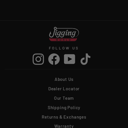
from $3.99
FOLLOW US
Instagram
Facebook
YouTube
TikTok
About Us
Dealer Locator
Our Team
Shipping Policy
Returns & Exchanges
Warranty