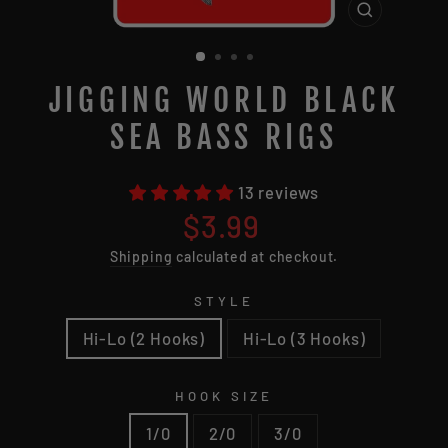
CLOSE
(ESC)
JIGGING WORLD BLACK
SEA BASS RIGS
13 reviews
Regular
$3.99
price
Shipping
calculated at checkout.
STYLE
Hi-Lo (2 Hooks)
Hi-Lo (3 Hooks)
HOOK SIZE
1/0
2/0
3/0