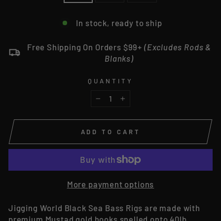
In stock, ready to ship
Free Shipping On Orders $99+
(Excludes Rods &
Blanks)
QUANTITY
−
+
ADD TO CART
More payment options
Jigging World Black Sea Bass Rigs are made with
premium Mustad gold hooks snelled onto 40lb