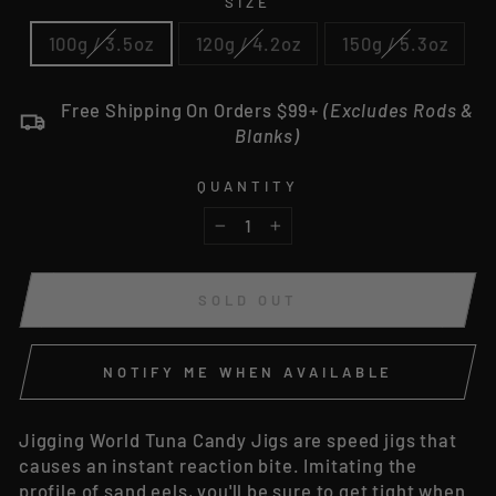
SIZE
100g / 3.5oz
120g / 4.2oz
150g / 5.3oz
Free Shipping On Orders $99+
(Excludes Rods &
Blanks)
QUANTITY
−
+
SOLD OUT
NOTIFY ME WHEN AVAILABLE
Jigging World Tuna Candy Jigs are speed jigs that
causes an instant reaction bite. Imitating the
profile of sand eels, you'll be sure to get tight when