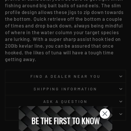
fishing around big bait balls of sand eels. The slim
profile design allows these jigs to zip down towards
the bottom. Quick retrieve off the bottom a couple
of times and drop back down, always being mindful
of where in the water column your target species
are lurking. With a super sharp assist hook tied on
200lb kevlar line, you can be assured that once
hooked, the likes of tuna will have a tough time
getting away.
FIND A DEALER NEAR YOU
SHIPPING INFORMATION
ASK A QUESTION
NOTICE TO CALIFORNIA - PROP 65
BE THE FIRST TO KNOW