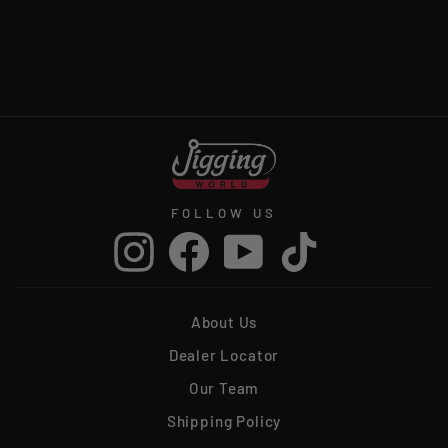
JIGGING WORLD
TUNA CANDY JIGS
from $9.99
FOLLOW US
Instagram
Facebook
YouTube
TikTok
About Us
Dealer Locator
Our Team
Shipping Policy