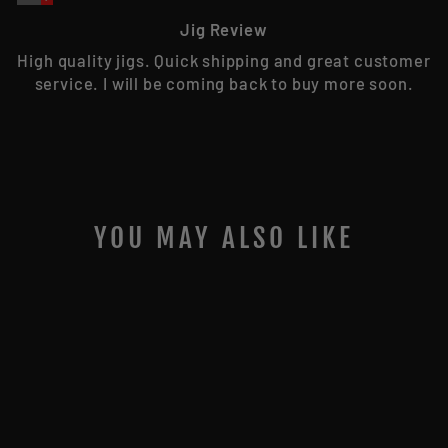
Jig Review
High quality jigs. Quick shipping and great customer
service. I will be coming back to buy more soon.
YOU MAY ALSO LIKE
Sold Out