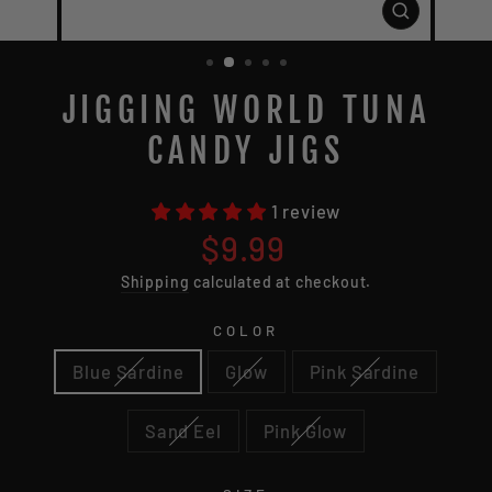
CLOSE
(ESC)
JIGGING WORLD TUNA
CANDY JIGS
1 review
Regular
$9.99
price
Shipping
calculated at checkout.
COLOR
Blue Sardine
Glow
Pink Sardine
Sand Eel
Pink Glow