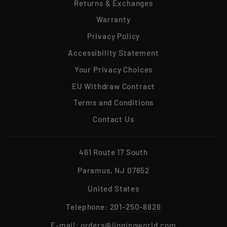
Returns & Exchanges
Warranty
Privacy Policy
Accessibility Statement
Your Privacy Choices
EU Withdraw Contract
Terms and Conditions
Contact Us
461 Route 17 South
Paramus, NJ 07652
United States
Telephone:
201-250-8826
E-mail:
orders@jiggingworld.com