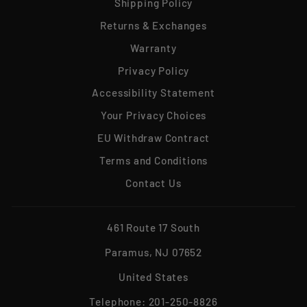
Shipping Policy
Returns & Exchanges
Warranty
Privacy Policy
Accessibility Statement
Your Privacy Choices
EU Withdraw Contract
Terms and Conditions
Contact Us
461 Route 17 South
Paramus, NJ 07652
United States
Telephone:
201-250-8826