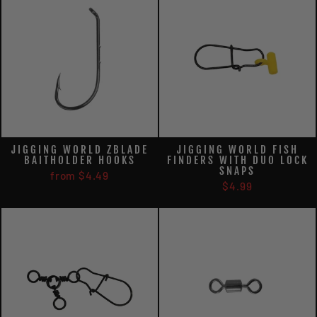
JIGGING WORLD ZBLADE
JIGGING WORLD FISH
BAITHOLDER HOOKS
FINDERS WITH DUO LOCK
SNAPS
from $4.49
$4.99