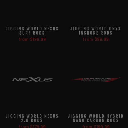
JIGGING WORLD NEXUS
JIGGING WORLD ONYX
SURF RODS
INSHORE RODS
from $199.99
from $99.99
JIGGING WORLD NEXUS
JIGGING WORLD HYBRID
2.0 RODS
NANO CARBON RODS
from $179.99
from $199.99