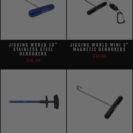
JIGGING WORLD 10"
JIGGING WORLD MINI 5"
STAINLESS STEEL
MAGNETIC DEHOOKERS
DEHOOKERS
$18.99
$14.99