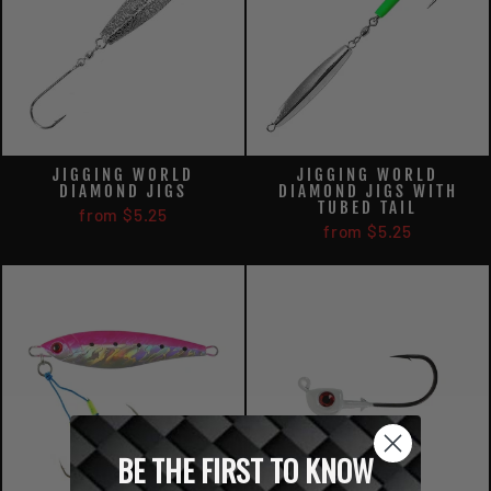
JIGGING WORLD
JIGGING WORLD
DIAMOND JIGS
DIAMOND JIGS WITH
TUBED TAIL
from $5.25
from $5.25
BE THE FIRST TO KNOW