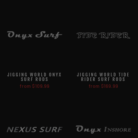
JIGGING WORLD ONYX
JIGGING WORLD TIDE
SURF RODS
RIDER SURF RODS
from $109.99
from $169.99