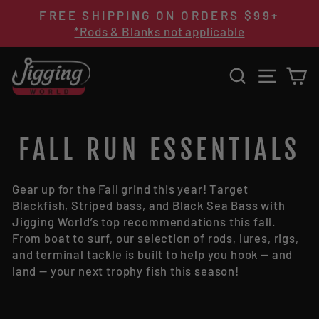
Skip
FREE SHIPPING ON ORDERS $99+
to
Pause
*Rods & Blanks not applicable
content
slideshow
SEARCH
SITE 
C
FALL RUN ESSENTIALS
Gear up for the Fall grind this year! Target
Blackfish,
Striped bass, and Black Sea Bass
with
Jigging World
’s top recommendations this fall.
From boat to surf, our selection of rods, lures, rigs,
and terminal tackle is built to help you hook — and
land — your next trophy fish this season!