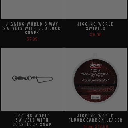
JIGGING WORLD 3 WAY
JIGGING WORLD
SWIVELS WITH DUO LOCK
SWIVELS
SNAPS
$5.99
$7.99
JIGGING WORLD
JIGGING WORLD
SWIVELS WITH
FLUOROCARBON LEADER
COASTLOCK SNAP
from $16.99