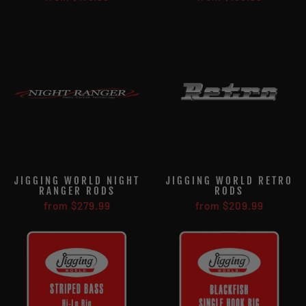
JIGGING WORLD NIGHT
JIGGING WORLD RETRO
RANGER RODS
RODS
from $279.99
from $209.99