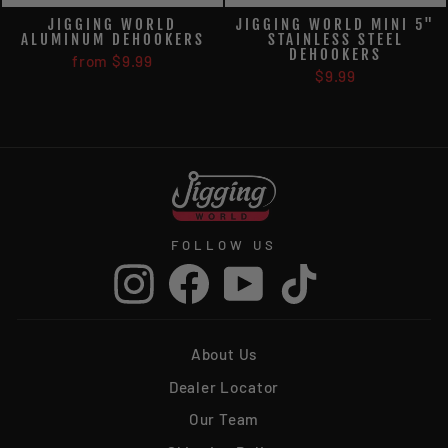
JIGGING WORLD
JIGGING WORLD MINI 5"
ALUMINUM DEHOOKERS
STAINLESS STEEL
DEHOOKERS
from $9.99
$9.99
FOLLOW US
Instagram
Facebook
YouTube
TikTok
About Us
Dealer Locator
Our Team