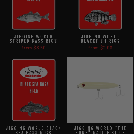
JIGGING WORLD
JIGGING WORLD
STRIPED BASS RIGS
BLACKFISH RIGS
from $3.59
from $2.99
JIGGING WORLD BLACK
JIGGING WORLD "THE
SEA BASS RIGS
BONE" RATTLE STICK