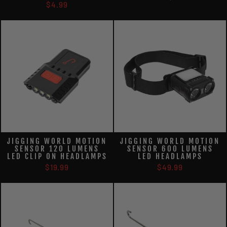
$4.99
JIGGING WORLD MOTION
JIGGING WORLD MOTION
SENSOR 120 LUMENS
SENSOR 600 LUMENS
LED CLIP ON HEADLAMPS
LED HEADLAMPS
$19.99
$49.99