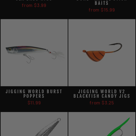
BAITS
from $3.99
from $15.99
JIGGING WORLD BURST
JIGGING WORLD V2
POPPERS
BLACKFISH CANDY JIGS
$11.99
from $3.25